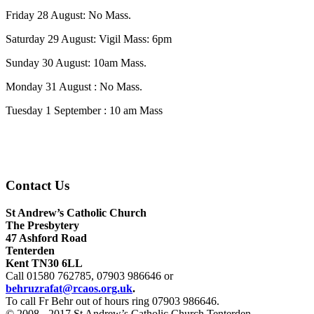
Friday 28 August: No Mass.
Saturday 29 August: Vigil Mass: 6pm
Sunday 30 August: 10am Mass.
Monday 31 August : No Mass.
Tuesday 1 September : 10 am Mass
Contact Us
St Andrew’s Catholic Church
The Presbytery
47 Ashford Road
Tenterden
Kent TN30 6LL
Call 01580 762785, 07903 986646 or
behruzrafat@rcaos.org.uk
.
To call Fr Behr out of hours ring ‬07903 986646.
© 2008 - 2017 St Andrew’s Catholic Church Tenterden