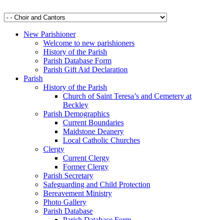
New Parishioner
Welcome to new parishioners
History of the Parish
Parish Database Form
Parish Gift Aid Declaration
Parish
History of the Parish
Church of Saint Teresa’s and Cemetery at
Beckley
Parish Demographics
Current Boundaries
Maidstone Deanery
Local Catholic Churches
Clergy
Current Clergy
Former Clergy
Parish Secretary
Safeguarding and Child Protection
Bereavement Ministry
Photo Gallery
Parish Database
Parish Database Form