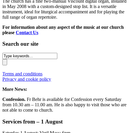
The church has a fine two-manual Viscount digital organ, installed
in May 2008 with a custom-designed stop list. It is a versatile
instrument, ideal for liturgical accompaniment and for playing the
full range of organ repertoire.
For information about any aspect of the music at our church
please
Contact Us
Search our site
Terms and conditions
Privacy and cookie policy
More News:
Confession.
Fr Behr is available for Confession every Saturday
from 10.30 am – 11.00 am. He is also happy to visit those who are
not able to come to church.
Services from – 1 August
Saturday 1 August: Vigil Mass: 6pm