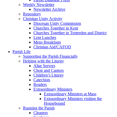
Weekly Newsletter
Newsletter Archive
Repository
Christian Unity Activity
Diocesan Unity Commission
Churches Together in Kent
Churches Together in Tenterden and District
Lent Lunches
Mens Breakfasts
Christian Aid/CAFOD
Parish Life
Supporting the Parish Financially
Helping with the Liturgy
Altar Servers
Choir and Cantors
Children’s Liturgy
Catechists
Readers
Extraordinary Ministers
Extraordinary Ministers at Mass
Extraordinary Ministers visiting the
Housebound
Running the Parish
Cleaners