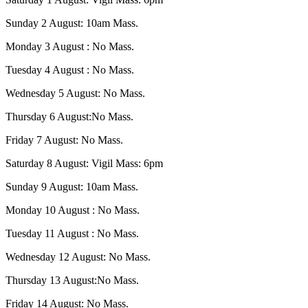
Sunday 2 August: 10am Mass.
Monday 3 August : No Mass.
Tuesday 4 August : No Mass.
Wednesday 5 August: No Mass.
Thursday 6 August:No Mass.
Friday 7 August: No Mass.
Saturday 8 August: Vigil Mass: 6pm
Sunday 9 August: 10am Mass.
Monday 10 August : No Mass.
Tuesday 11 August : No Mass.
Wednesday 12 August: No Mass.
Thursday 13 August:No Mass.
Friday 14 August: No Mass.