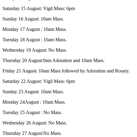
Saturday 15 August: Vigil Mass: 6pm
Sunday 16 August: 10am Mass.
Monday 17 August : 10am Mass.
Tuesday 18 August : 10am Mass.
Wednesday 19 August: No Mass.
Thursday 20 August:9am Adoration and 10am Mass.
Friday 21 August: 10am Mass followed by Adoration and Rosary.
Saturday 22 August: Vigil Mass: 6pm
Sunday 23 August: 10am Mass.
Monday 24August : 10am Mass.
Tuesday 25 August : No Mass.
Wednesday 26 August: No Mass.
Thursday 27 August:No Mass.