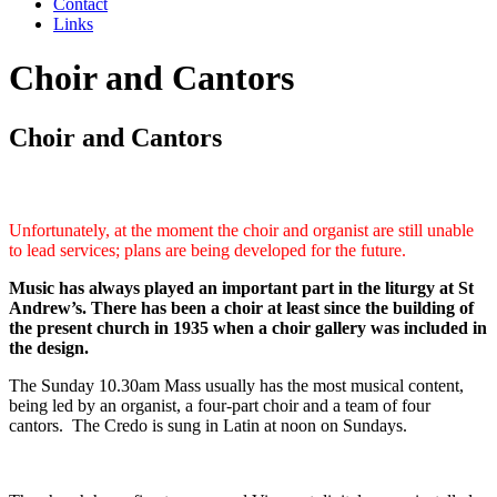
Contact
Links
Choir and Cantors
Choir and Cantors
Unfortunately, at the moment the choir and organist are still unable
to lead services; plans are being developed for the future.
Music has always played an important part in the liturgy at St
Andrew’s. There has been a choir at least since the building of
the present church in 1935 when a choir gallery was included in
the design.
The Sunday 10.30am Mass usually has the most musical content,
being led by an organist, a four-part choir and a team of four
cantors. The Credo is sung in Latin at noon on Sundays.