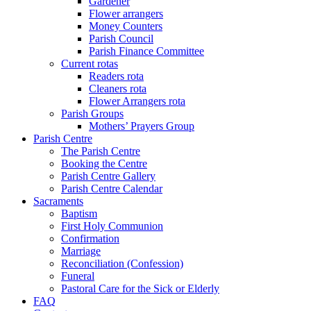
Gardener
Flower arrangers
Money Counters
Parish Council
Parish Finance Committee
Current rotas
Readers rota
Cleaners rota
Flower Arrangers rota
Parish Groups
Mothers’ Prayers Group
Parish Centre
The Parish Centre
Booking the Centre
Parish Centre Gallery
Parish Centre Calendar
Sacraments
Baptism
First Holy Communion
Confirmation
Marriage
Reconciliation (Confession)
Funeral
Pastoral Care for the Sick or Elderly
FAQ