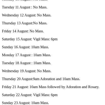
Tuesday 11 August : No Mass.
Wednesday 12 August: No Mass.
Thursday 13 August:No Mass.
Friday 14 August: No Mass.
Saturday 15 August: Vigil Mass: 6pm
Sunday 16 August: 10am Mass.
Monday 17 August : 10am Mass.
Tuesday 18 August : 10am Mass.
Wednesday 19 August: No Mass.
Thursday 20 August:9am Adoration and 10am Mass.
Friday 21 August: 10am Mass followed by Adoration and Rosary.
Saturday 22 August: Vigil Mass: 6pm
Sunday 23 August: 10am Mass.