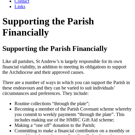
Contact
Links
Supporting the Parish
Financially
Supporting the Parish Financially
Like all parishes, St Andrew’s is largely responsible for its own
financial viability, in addition to meeting its obligations to support
the Archdiocese and their approved causes.
There are a number of ways in which you can support the Parish in
these endeavours and they can be varied to suit individuals’
circumstances and preferences. They include:
Routine collections “through the plate”;
Becoming a member of the Parish Covenant scheme whereby
you commit to weekly payments “through the plate”. This
includes making use of the HMRC Gift Aid scheme;
Making a “one off” donation to the Parish;
Committing to make a financial contribution on a monthly or