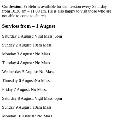
Confession.
Fr Behr is available for Confession every Saturday
from 10.30 am – 11.00 am. He is also happy to visit those who are
not able to come to church.
Services from – 1 August
Saturday 1 August: Vigil Mass: 6pm
Sunday 2 August: 10am Mass.
Monday 3 August : No Mass.
Tuesday 4 August : No Mass.
Wednesday 5 August: No Mass.
Thursday 6 August:No Mass.
Friday 7 August: No Mass.
Saturday 8 August: Vigil Mass: 6pm
Sunday 9 August: 10am Mass.
Monday 10 August : No Mass.