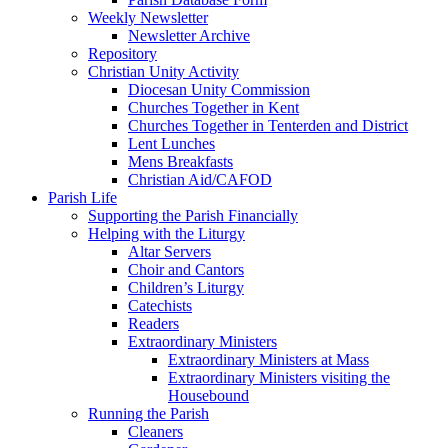
Weekly Newsletter
Newsletter Archive
Repository
Christian Unity Activity
Diocesan Unity Commission
Churches Together in Kent
Churches Together in Tenterden and District
Lent Lunches
Mens Breakfasts
Christian Aid/CAFOD
Parish Life
Supporting the Parish Financially
Helping with the Liturgy
Altar Servers
Choir and Cantors
Children’s Liturgy
Catechists
Readers
Extraordinary Ministers
Extraordinary Ministers at Mass
Extraordinary Ministers visiting the
Housebound
Running the Parish
Cleaners