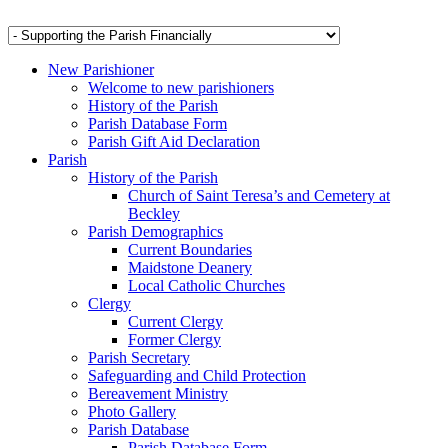
New Parishioner
Welcome to new parishioners
History of the Parish
Parish Database Form
Parish Gift Aid Declaration
Parish
History of the Parish
Church of Saint Teresa’s and Cemetery at
Beckley
Parish Demographics
Current Boundaries
Maidstone Deanery
Local Catholic Churches
Clergy
Current Clergy
Former Clergy
Parish Secretary
Safeguarding and Child Protection
Bereavement Ministry
Photo Gallery
Parish Database
Parish Database Form