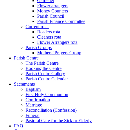
Gardener
Flower arrangers
Money Counters
Parish Council
Parish Finance Committee
Current rotas
Readers rota
Cleaners rota
Flower Arrangers rota
Parish Groups
Mothers’ Prayers Group
Parish Centre
The Parish Centre
Booking the Centre
Parish Centre Gallery
Parish Centre Calendar
Sacraments
Baptism
First Holy Communion
Confirmation
Marriage
Reconciliation (Confession)
Funeral
Pastoral Care for the Sick or Elderly
FAQ