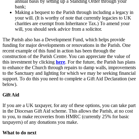
annual basis by setting up a Standing Order through your
bank;
Making a bequest to the Parish through including a legacy in
your will. (It is worthy of note that currently legacies to UK
charities are exempt from Inheritance Tax.) To amend your
will, you should seek advice from a solicitor.
The Parish also has a Development Fund, which helps provide
funding for major developments or renovations in the Parish. One
recent example of this fund in action has been through the
construction of the Parish Centre. You can appreciate the value of
this investment by clicking
here
. For the future, the Parish has plans
to enhance the Church through repairs to damp walls, improvements
to the Sanctuary and lighting for which we may be seeking financial
support. To do this you need to complete a Gift Aid Declaration (see
below).
Gift Aid
If you are a UK taxpayer, for any of these options, you can take part
in the Diocesan Gift Aid scheme. This allows the Parish, at no cost
to you, to make recoveries from HMRC (currently 25% for basic
taxpayers) of any donations you make.
What to do next