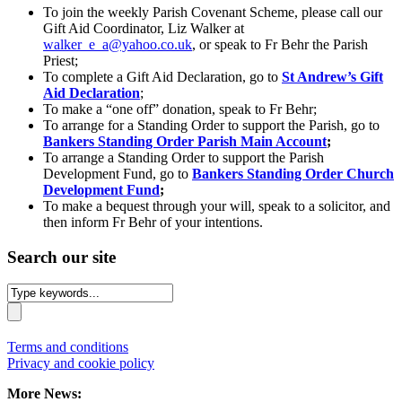
To join the weekly Parish Covenant Scheme, please call our
Gift Aid Coordinator, Liz Walker at
walker_e_a@yahoo.co.uk
, or speak to Fr Behr the Parish
Priest;
To complete a Gift Aid Declaration, go to
St Andrew’s Gift
Aid Declaration
;
To make a “one off” donation, speak to Fr Behr;
To arrange for a Standing Order to support the Parish, go to
Bankers Standing Order Parish Main Account
;
To arrange a Standing Order to support the Parish
Development Fund, go to
Bankers Standing Order Church
Development Fund
;
To make a bequest through your will, speak to a solicitor, and
then inform Fr Behr of your intentions.
Search our site
Terms and conditions
Privacy and cookie policy
More News: