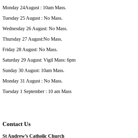
Monday 24August : 10am Mass.
Tuesday 25 August : No Mass.
Wednesday 26 August: No Mass.
Thursday 27 August:No Mass.
Friday 28 August: No Mass.
Saturday 29 August: Vigil Mass: 6pm
Sunday 30 August: 10am Mass.
Monday 31 August : No Mass.
Tuesday 1 September : 10 am Mass
Contact Us
St Andrew’s Catholic Church