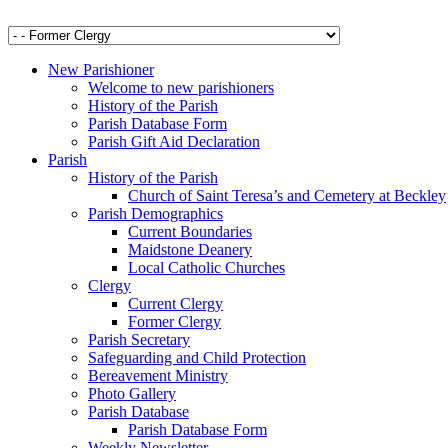
New Parishioner
Welcome to new parishioners
History of the Parish
Parish Database Form
Parish Gift Aid Declaration
Parish
History of the Parish
Church of Saint Teresa’s and Cemetery at Beckley
Parish Demographics
Current Boundaries
Maidstone Deanery
Local Catholic Churches
Clergy
Current Clergy
Former Clergy
Parish Secretary
Safeguarding and Child Protection
Bereavement Ministry
Photo Gallery
Parish Database
Parish Database Form
Weekly Newsletter