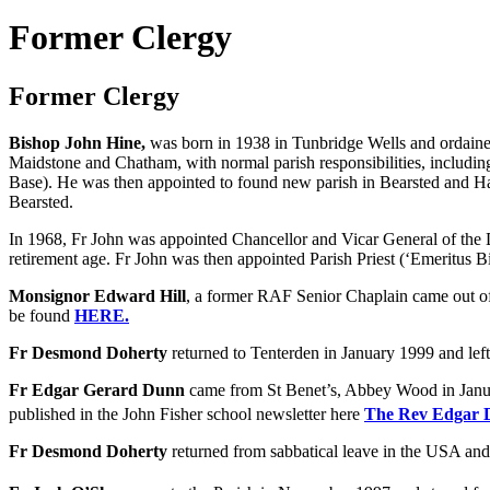
Former Clergy
Former Clergy
Bishop John Hine,
was born in 1938 in Tunbridge Wells and ordained 
Maidstone and Chatham, with normal parish responsibilities, includi
Base). He was then appointed to found new parish in Bearsted and Ha
Bearsted.
In 1968, Fr John was appointed Chancellor and Vicar General of the
retirement age. Fr John was then appointed Parish Priest (‘Emeritus 
Monsignor Edward Hill
, a former RAF Senior Chaplain came out of
be found
HERE.
Fr Desmond Doherty
returned to Tenterden in January 1999 and lef
Fr Edgar Gerard Dunn
came from St Benet’s, Abbey Wood in Januar
published in the John Fisher school newsletter here
The Rev Edgar
Fr Desmond Doherty
returned from sabbatical leave in the USA and