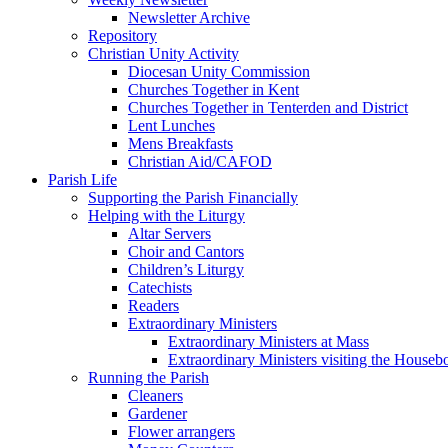
Newsletter Archive
Repository
Christian Unity Activity
Diocesan Unity Commission
Churches Together in Kent
Churches Together in Tenterden and District
Lent Lunches
Mens Breakfasts
Christian Aid/CAFOD
Parish Life
Supporting the Parish Financially
Helping with the Liturgy
Altar Servers
Choir and Cantors
Children’s Liturgy
Catechists
Readers
Extraordinary Ministers
Extraordinary Ministers at Mass
Extraordinary Ministers visiting the House
Running the Parish
Cleaners
Gardener
Flower arrangers