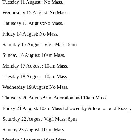
Tuesday 11 August : No Mass.
Wednesday 12 August: No Mass.
Thursday 13 August:No Mass.
Friday 14 August: No Mass.
Saturday 15 August: Vigil Mass: 6pm
Sunday 16 August: 10am Mass.
Monday 17 August : 10am Mass.
Tuesday 18 August : 10am Mass.
Wednesday 19 August: No Mass.
Thursday 20 August:9am Adoration and 10am Mass.
Friday 21 August: 10am Mass followed by Adoration and Rosary.
Saturday 22 August: Vigil Mass: 6pm
Sunday 23 August: 10am Mass.