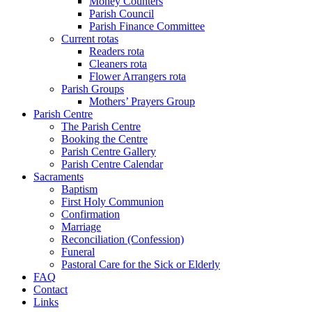
Money Counters
Parish Council
Parish Finance Committee
Current rotas
Readers rota
Cleaners rota
Flower Arrangers rota
Parish Groups
Mothers’ Prayers Group
Parish Centre
The Parish Centre
Booking the Centre
Parish Centre Gallery
Parish Centre Calendar
Sacraments
Baptism
First Holy Communion
Confirmation
Marriage
Reconciliation (Confession)
Funeral
Pastoral Care for the Sick or Elderly
FAQ
Contact
Links