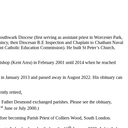
thwark Diocese (first serving as assistant priest in Worcester Park,
plaincy, then Diocesan R.E Inspection and Chaplain to Chatham Naval
nt Catholic Education Commission). He built St Peter’s Church,
Bishop (Kent Area) in February 2001 until 2014 when he reached
 in January 2013 and passed away in August 2022. His obituary can
ntly retired
.
 Father Desmond exchanged parishes. Please see the obituary,
st
1
June or July 2000.)
efore becoming Parish Priest of Colliers Wood, South London.
th