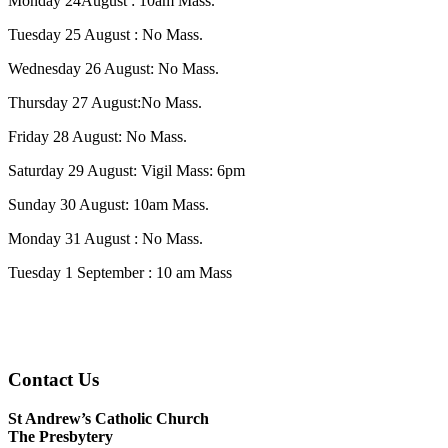
Monday 24August : 10am Mass.
Tuesday 25 August : No Mass.
Wednesday 26 August: No Mass.
Thursday 27 August:No Mass.
Friday 28 August: No Mass.
Saturday 29 August: Vigil Mass: 6pm
Sunday 30 August: 10am Mass.
Monday 31 August : No Mass.
Tuesday 1 September : 10 am Mass
Contact Us
St Andrew’s Catholic Church
The Presbytery