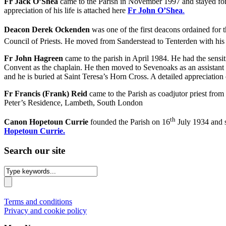
Fr Jack O’Shea
came to the Parish in November 1997 and stayed for j
appreciation of his life is attached here
Fr John O’Shea
.
Deacon Derek Ockenden
was one of the first deacons ordained for
Council of Priests. He moved from Sanderstead to Tenterden with his 
Fr John Hagreen
came to the parish in April 1984. He had the sensi
Convent as the chaplain. He then moved to Sevenoaks as an assistant 
and he is buried at Saint Teresa’s Horn Cross. A detailed appreciation o
Fr Francis (Frank) Reid
came to the Parish as coadjutor priest from
Peter’s Residence, Lambeth, South London
th
Canon Hopetoun Currie
founded the Parish on 16
July 1934 and se
Hopetoun Currie.
Search our site
Terms and conditions
Privacy and cookie policy