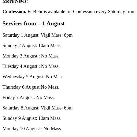
More News:
Confession.
Fr Behr is available for Confession every Saturday from 
Services from – 1 August
Saturday 1 August: Vigil Mass: 6pm
Sunday 2 August: 10am Mass.
Monday 3 August : No Mass.
Tuesday 4 August : No Mass.
Wednesday 5 August: No Mass.
Thursday 6 August:No Mass.
Friday 7 August: No Mass.
Saturday 8 August: Vigil Mass: 6pm
Sunday 9 August: 10am Mass.
Monday 10 August : No Mass.