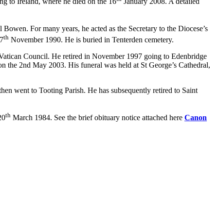
ng to Ireland, where he died on the 16
January 2008. A detailed
owen. For many years, he acted as the Secretary to the Diocese’s
th
 7
November 1990. He is buried in Tenterden cemetery.
nd Vatican Council. He retired in November 1997 going to Edenbridge
 on the 2nd May 2003. His funeral was held at St George’s Cathedral,
then went to Tooting Parish. He has subsequently retired to Saint
th
20
March 1984. See the brief obituary notice attached here
Canon