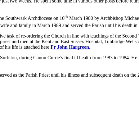
ust two weeks. He spent some time in various other posts before retiri
th
 the Southwark Archdiocese on 10
March 1980 by Archbishop Michael B
wife and family in March 1989 and served the Parish until his death in
tive task of re-ordering the Church in line with teachings of the Seco
priest and died at the Kent and East Sussex Hospital, Tunbridge Wells
f his life is attached here
Fr John Hargreen
.
 Surbiton, during Canon Currie’s final ill health from 1983 to 1984. He 
rved as the Parish Priest until his illness and subsequent death on the 