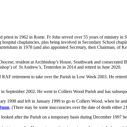
priest in 1962 in Rome. Fr John served over 55 years of ministry in Sou
ng hospital chaplaincies, plus being involved in Secondary School cha
rrietsham in 1978 (and also appointed Secretary, then Chairman, of Ke
 Diocese, resident at Archbishop’s House, Southwark and consecrated 
Bishop’) of St Andrew’s, Tenterden in 2014 and retired in June 2020.
 RAF retirement to take over the Parish in Low Week 2003. He retired
t in September 2002. He went to Colliers Wood Parish and has subseque
y 1998 and left in January 1999 to go to Colliers Wood, when he and
 Dunn
. (There may be some inaccuracies over the date of death either 2
 looked after the Parish on a temporary basis during December 1997 b