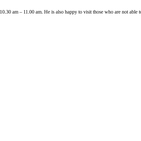
10.30 am – 11.00 am. He is also happy to visit those who are not able 