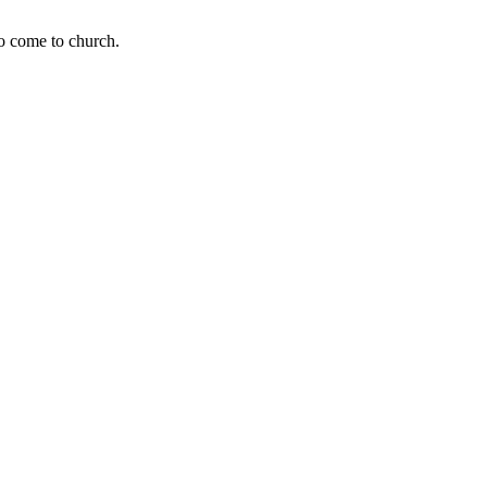
to come to church.